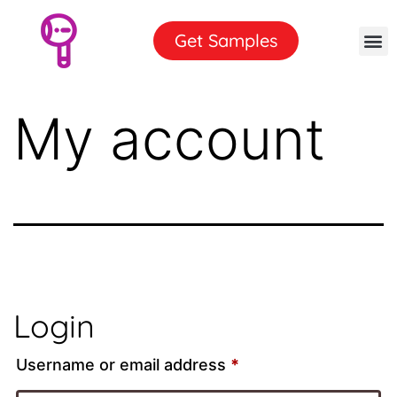
Get Samples
My account
Login
Username or email address
*