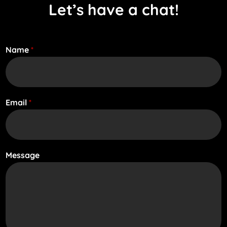
Let’s have a chat!
Name
*
Email
*
Message