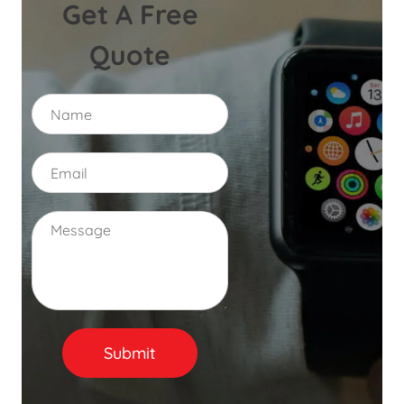
Get A Free
Quote
N
a
m
e
E
m
a
i
C
l
o
*
m
m
e
n
t
o
Submit
r
M
e