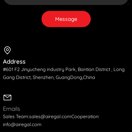
Message
Address
#601 F2 Jinyucheng industry Park, Bantian District , Long
Gang District, Shenzhen, GuangDong,China
Emails
Sales Team:sales@airegal.com
Cooperation:
info@airegal.com