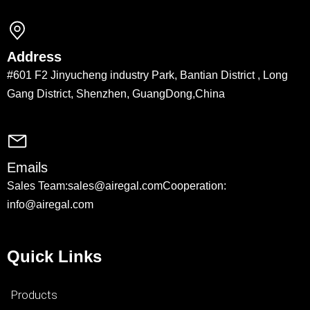
Address
#601 F2 Jinyucheng industry Park, Bantian District , Long
Gang District, Shenzhen, GuangDong,China
Emails
Sales Team:sales@airegal.com
Cooperation:
info@airegal.com
Quick Links
Products