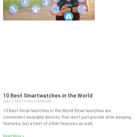
10 Best Smartwatches in the World
July 3, 2022
No Comments
10 Best Smartwatches in the World Smartwatches are
convenient wearable devices that don’t just provide time-keeping
features, but a host of other features as well,
Read More »