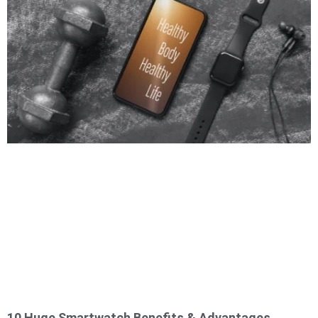
10 Huge Smartwatch Benefits & Advantages