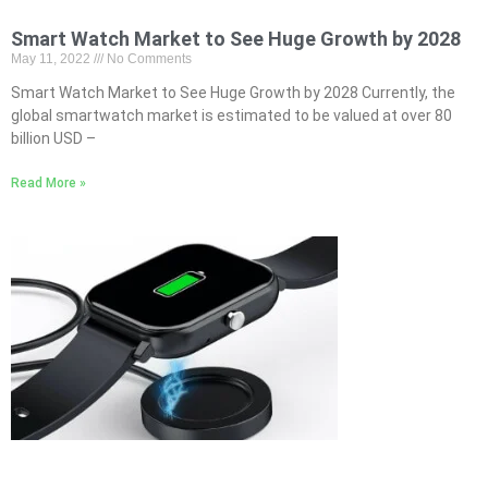
Smart Watch Market to See Huge Growth by 2028
May 11, 2022
No Comments
Smart Watch Market to See Huge Growth by 2028 Currently, the
global smartwatch market is estimated to be valued at over 80
billion USD –
Read More »