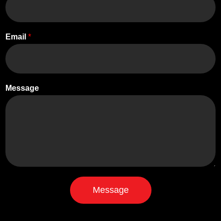
Email
*
Message
Message