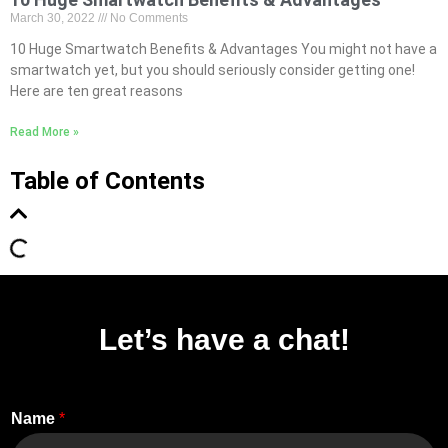
March 30, 2022
No Comments
10 Huge Smartwatch Benefits & Advantages You might not have a
smartwatch yet, but you should seriously consider getting one!
Here are ten great reasons
Read More »
Table of Contents
Let’s have a chat!
Name
*