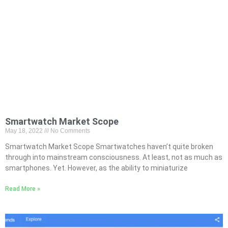
Smartwatch Market Scope
May 18, 2022
No Comments
Smartwatch Market Scope Smartwatches haven’t quite broken
through into mainstream consciousness. At least, not as much as
smartphones. Yet. However, as the ability to miniaturize
Read More »