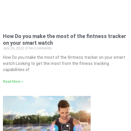
How Do you make the most of the fintness tracker
on your smart watch
July 26, 2022
No Comments
How Do you make the most of the fintness tracker on your smart
watch Looking to get the most from the fitness tracking
capabilities of
Read More »