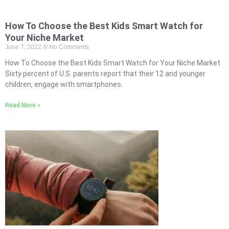
How To Choose the Best Kids Smart Watch for
Your Niche Market
June 7, 2022
No Comments
How To Choose the Best Kids Smart Watch for Your Niche Market
Sixty percent of U.S. parents report that their 12 and younger
children, engage with smartphones.
Read More »