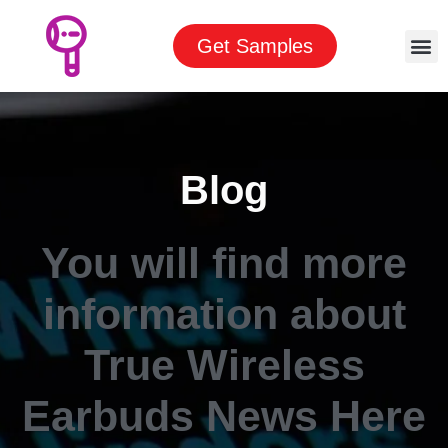
Get Samples
Blog
You will find more
information about
True Wireless
Earbuds News Here