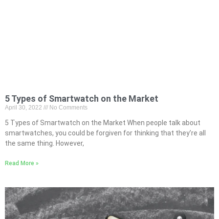
5 Types of Smartwatch on the Market
April 30, 2022
No Comments
5 Types of Smartwatch on the Market When people talk about
smartwatches, you could be forgiven for thinking that they’re all
the same thing. However,
Read More »